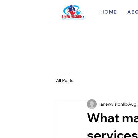
HOME
AB
All Posts
anewvisionllc
Aug 
What mak
services