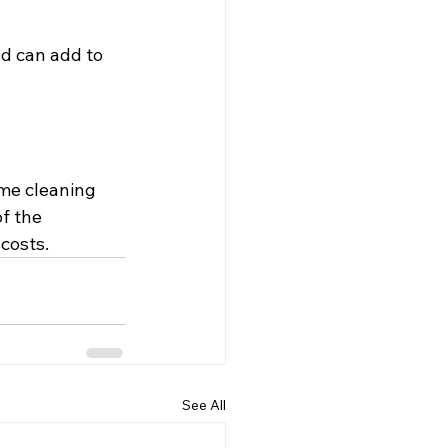
d can add to 
ame cleaning 
f the 
costs.
See All