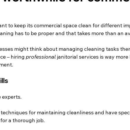
nt to keep its commercial space clean for different im
eaning has to be proper and that takes more than an av
sses might think about managing cleaning tasks the
e – hiring 
professional
 janitorial services is way more
tment.
lls
 experts.
techniques for maintaining cleanliness and have speci
or a thorough job.