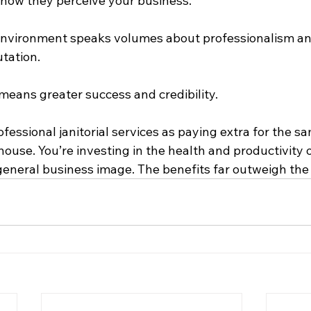
e how they perceive your business.
environment speaks volumes about professionalism an
tation.
means greater success and credibility.
rofessional janitorial services as paying extra for the s
house. You’re investing in the health and productivity o
eneral business image. The benefits far outweigh the 