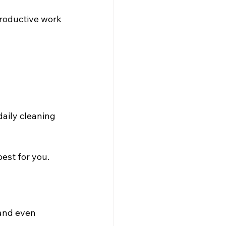
productive work 
aily cleaning 
est for you.
and even 