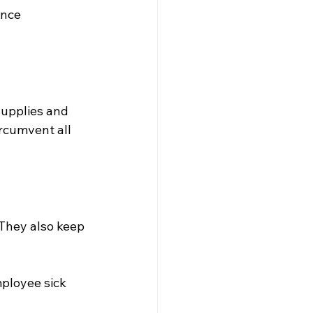
ence 
supplies and 
rcumvent all 
 They also keep 
ployee sick 