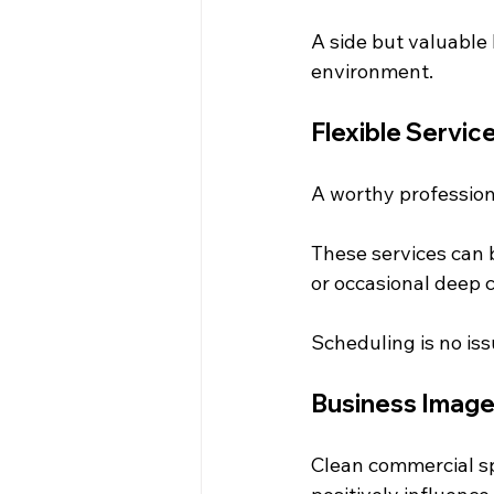
A side but valuable
environment.
Flexible Servic
A worthy professional
These services can b
or occasional deep 
Scheduling is no iss
Business Imag
Clean commercial sp