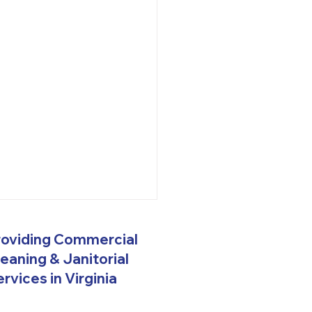
rehensive Janitorial
roviding Commercial
ices in Hampton
ds, VA
eaning & Janitorial
w Vision 2.0 Commercial
rvices in Virginia
orial Services gives you a
 range of cleaning