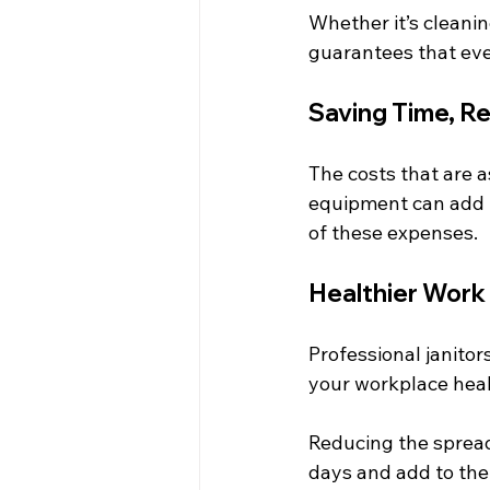
Whether it’s cleani
guarantees that eve
Saving Time, R
The costs that are a
equipment can add u
of these expenses.
Healthier Work
Professional janitor
your workplace heal
Reducing the spread
days and add to the