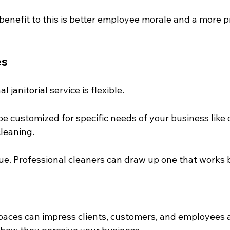
 benefit to this is better employee morale and a more 
es
 janitorial service is flexible.
e customized for specific needs of your business like d
cleaning.
ue. Professional cleaners can draw up one that works b
e
aces can impress clients, customers, and employees 