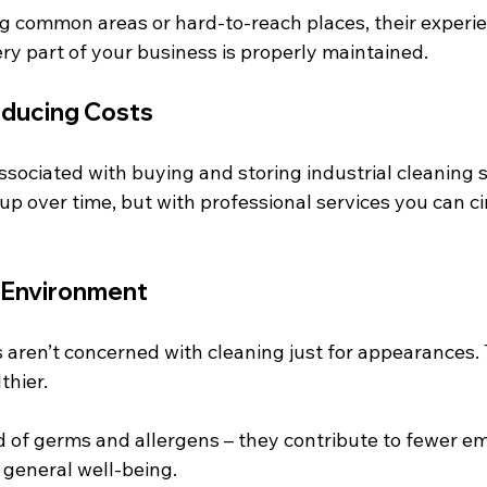
ng common areas or hard-to-reach places, their experi
ry part of your business is properly maintained.
educing Costs
ssociated with buying and storing industrial cleaning 
p over time, but with professional services you can ci
 Environment
s aren’t concerned with cleaning just for appearances.
thier.
 of germs and allergens – they contribute to fewer em
 general well-being.