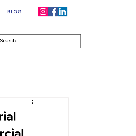
BLOG
ial
cial