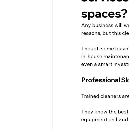
spaces?
Any business will wa
reasons, but this cl
Though some busine
in-house maintenanc
even a smart inves
Professional Ski
Trained cleaners are
They know the best 
equipment on hand f