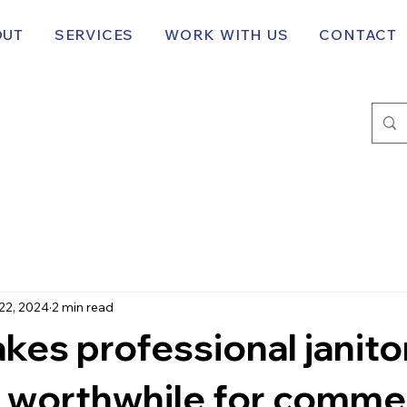
OUT
SERVICES
WORK WITH US
CONTACT
22, 2024
2 min read
es professional janitor
 worthwhile for commer