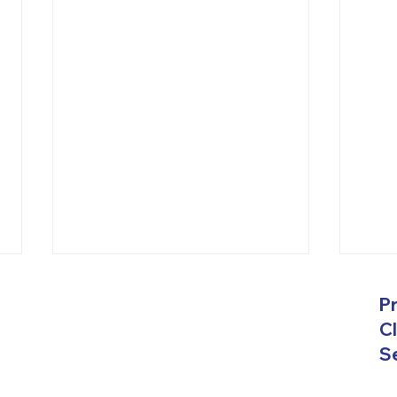
Get Top Janitorial Services
Comp
P
in Hampton Roads, VA
Serv
Roa
Cl
A New Vision 2.0 Commercial
A Ne
Se
Janitorial Services are based in
Janit
Viriginia providing their
broad