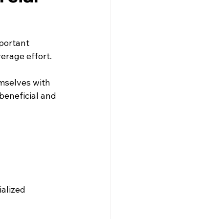
portant 
erage effort.
mselves with 
 beneficial and 
alized 