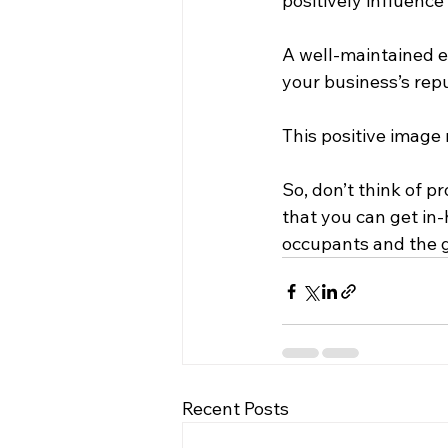
positively influenc
A well-maintained 
your business’s repu
This positive image 
So, don’t think of p
that you can get in-
occupants and the g
Recent Posts